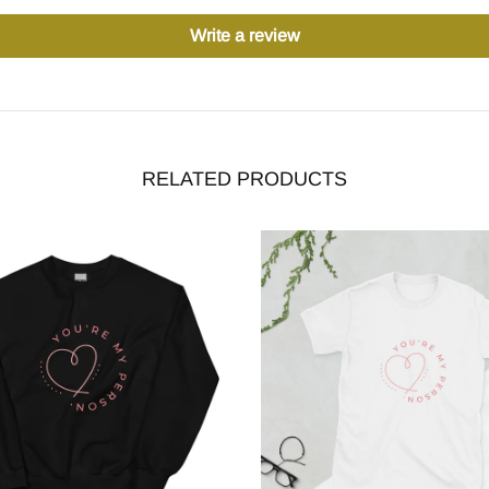
Write a review
RELATED PRODUCTS
-29%
stock
Out stock