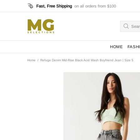
Fast, Free Shipping
on all orders from $100
HOME
FASH
Home
Refuge Denim Mid-Rise Black Acid Wash Boyfriend Jean | Size 5