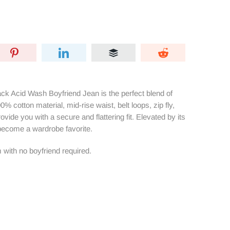
k Acid Wash Boyfriend Jean is the perfect blend of
% cotton material, mid-rise waist, belt loops, zip fly,
rovide you with a secure and flattering fit. Elevated by its
 become a wardrobe favorite.
 with no boyfriend required.