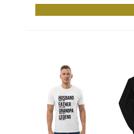
-31%
Out 