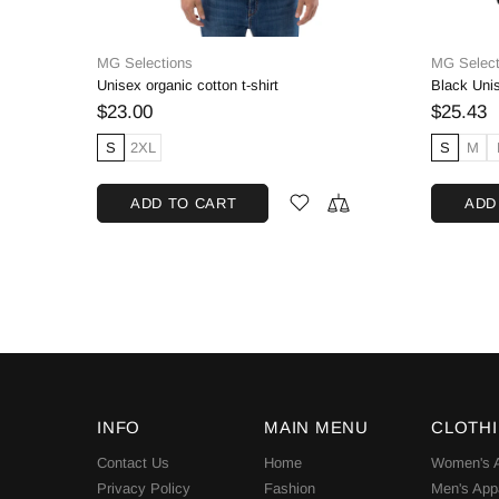
MG Selections
Adidas
Black Unisex Crewneck Sweatshirt, Cotton Blend
Short-Sleeve T-Shirt, Unisex
$14.27
$65.00
S
M
L
XL
2XL
3XL
SOL
ADD TO CART
INFO
MAIN MENU
CLOTH
Contact Us
Home
Women's A
Privacy Policy
Fashion
Men's App