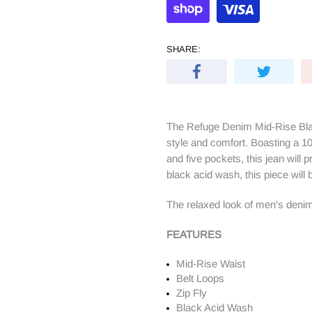
SHARE:
The Refuge Denim Mid-Rise Blac
style and comfort. Boasting a 100
and five pockets, this jean will p
black acid wash, this piece will
The relaxed look of men's denim
FEATURES
Mid-Rise Waist
Belt Loops
Zip Fly
Black Acid Wash