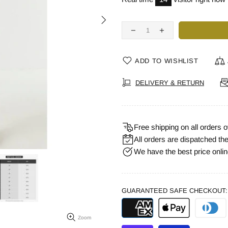
ADD TO WISHLIST
DELIVERY & RETURN
Free shipping on all orders
All orders are dispatched th
We have the best price online.
GUARANTEED SAFE CHECKOUT:
Zoom