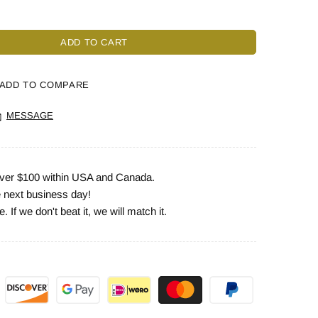
ADD TO CART
ADD TO COMPARE
MESSAGE
 over $100 within USA and Canada.
e next business day!
 If we don't beat it, we will match it.