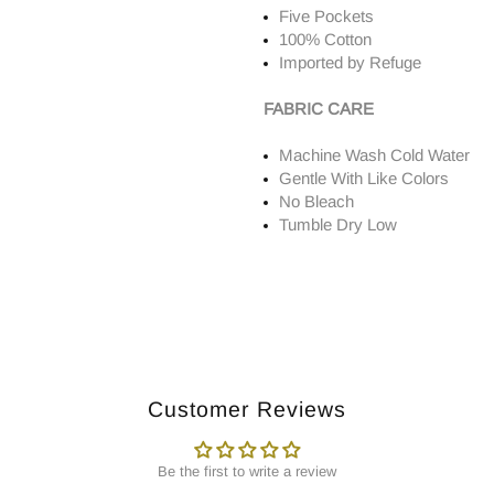
Five Pockets
100% Cotton
Imported by Refuge
FABRIC CARE
Machine Wash Cold Water
Gentle With Like Colors
No Bleach
Tumble Dry Low
Customer Reviews
Be the first to write a review