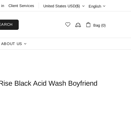
 in
Client Services
English
EARCH
Bag (0)
ABOUT US
ise Black Acid Wash Boyfriend