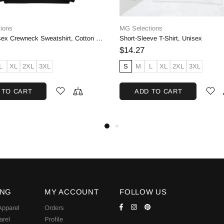
Nike
Adidas Womens Own the Run Hooded Jacket, Black | M
$45.00
$50.00
$70.00
D OUT
SOLD OUT
ING
MY ACCOUNT
FOLLOW US
pparel
Orders
arel
Profile