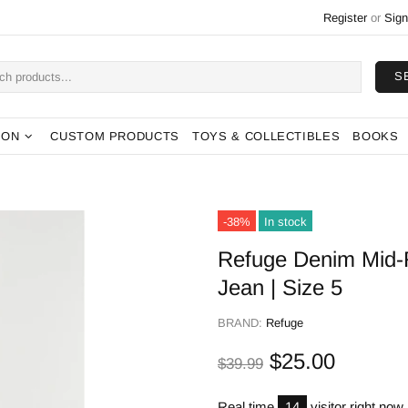
Register
or
Sign
S
ION
CUSTOM PRODUCTS
TOYS & COLLECTIBLES
BOOKS
-38%
In stock
Refuge Denim Mid-R
Jean | Size 5
BRAND:
Refuge
$25.00
$39.99
Real time
14
visitor right now