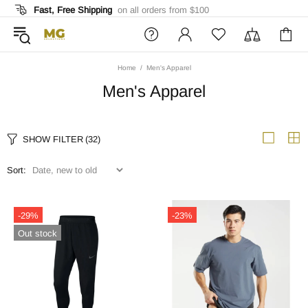
Fast, Free Shipping
on all orders from $100
Home
Men's Apparel
Men's Apparel
SHOW FILTER
(32)
Sort:
-29%
-23%
Out stock