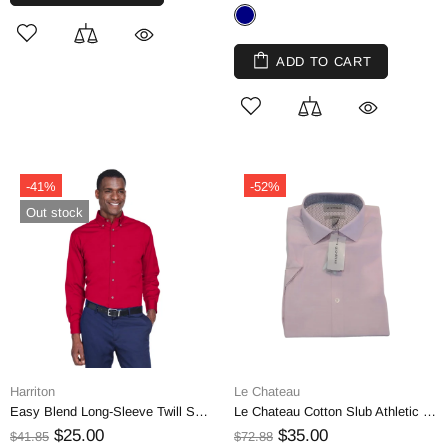
ADD TO CART
-41%
-52%
Out stock
Harriton
Le Chateau
Easy Blend Long-Sleeve Twill Shirt, Medium
Le Chateau Cotton Slub Athletic Fit Short Sleeve Shirt | Extra Small
$25.00
$35.00
$41.85
$72.88