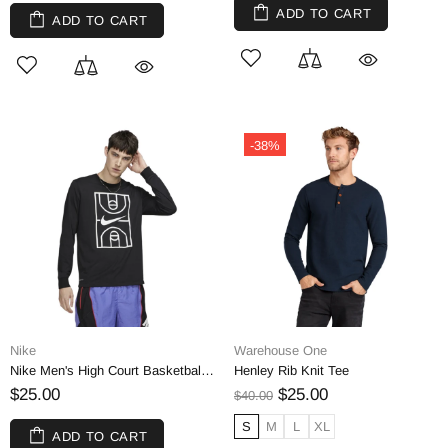
ADD TO CART
ADD TO CART
-38%
Nike
Warehouse One
Nike Men's High Court Basketball Tee | M
Henley Rib Knit Tee
$25.00
$25.00
$40.00
S
M
L
XL
ADD TO CART