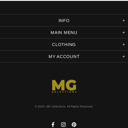
INFO
MAIN MENU
CLOTHING
MY ACCOUNT
© 2025, MG Selections. All Rights Reserved.