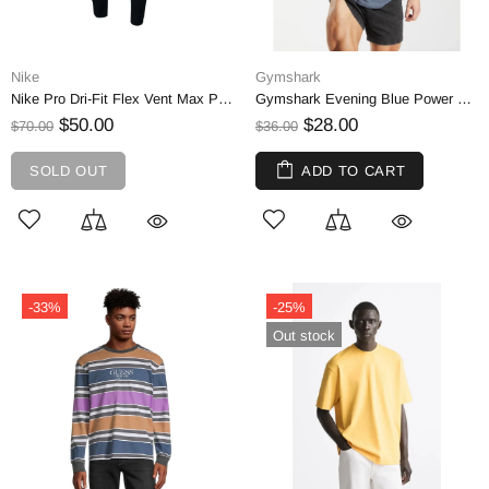
Nike
Gymshark
Nike Pro Dri-Fit Flex Vent Max Pant - Black & Dark Grey | XL
Gymshark Evening Blue Power T-Shirt, Oversized | S
$50.00
$28.00
$70.00
$36.00
SOLD OUT
ADD TO CART
-33%
-25%
Out stock