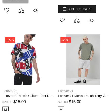
ADD TO CART
-25%
-25%
Forever 21
Forever 21
Forever 21 Men's Culture Print Ringer Tee
Forever 21 Men's French Terry Grey Drawstring Shorts
$15.00
$15.00
$20.00
$20.00
M
M