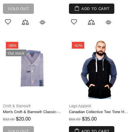
SOLD OUT
ADD TO CART
-38%
-42%
Out stock
Croft & Barrow®
Lago Apparel
Men's Croft & Barrow® Classic-Fit Easy Care Spread-Collar Dress Shirt, XXL
Canadian Collective Two Tone Hoodie Extra Warm Fleece, Small
$20.00
$35.00
$32.00
$59.99
SOLD OUT
ADD TO CART