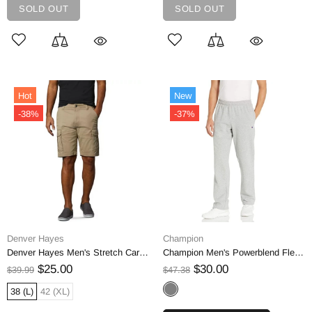
SOLD OUT
SOLD OUT
Hot
New
-38%
-37%
Denver Hayes
Champion
Denver Hayes Men's Stretch Cargo Shorts
Champion Men's Powerblend Fleece Open Bottom Pant | S
$25.00
$30.00
$39.99
$47.38
38 (L)
42 (XL)