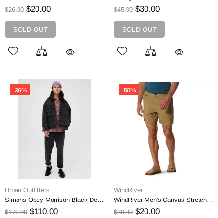
$20.00
$30.00
$26.00
$45.00
SOLD OUT
SOLD OUT
-36%
-50%
Urban Outfitters
WindRiver
Simons Obey Morrison Black Denim Jacket | Small
WindRiver Men's Canvas Stretch Cargo Pocket Hiking Shorts | 38
$110.00
$20.00
$170.00
$39.99