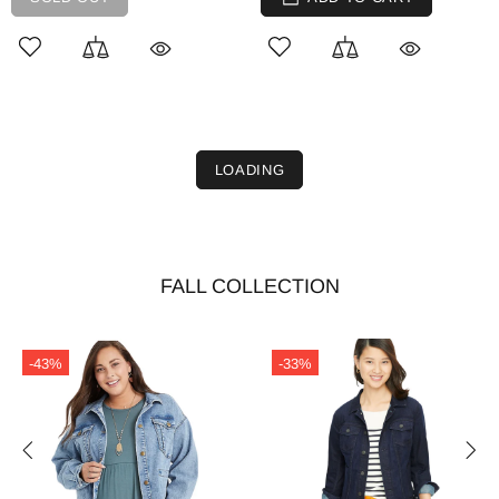
LOADING
FALL COLLECTION
-43%
-33%