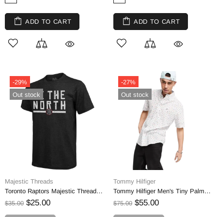
ADD TO CART
ADD TO CART
-29%
-27%
Out stock
Out stock
Majestic Threads
Tommy Hilfiger
Toronto Raptors Majestic Threads Hometown Slogan Tri-Blend T-Shirt
Tommy Hilfiger Men's Tiny Palm Tree Short Sleeve Shirt | M
$25.00
$55.00
$35.00
$75.00