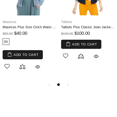
Maurices
Talbots
Maurices Plus Size Cinch Waist Denim Jeans Crop Jacket
Talbots Plus Classic Jean Jacket - Cosmic Wash | 1X
$40.00
$100.00
$69.90
$149.00
0X
ADD TO CART
ADD TO CART