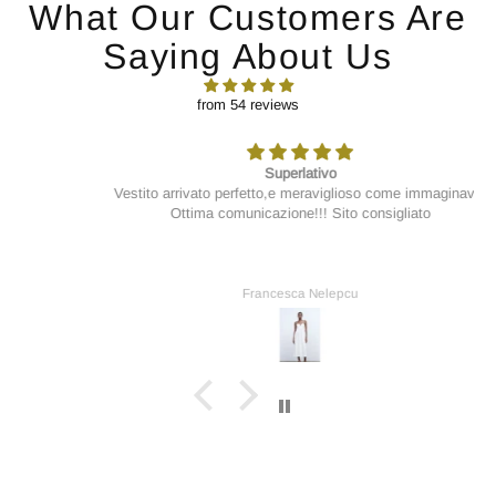
What Our Customers Are
Saying About Us
from 54 reviews
Superlativo
Vestito arrivato perfetto,e meraviglioso come immaginavo.
Ottima comunicazione!!! Sito consigliato
Francesca Nelepcu