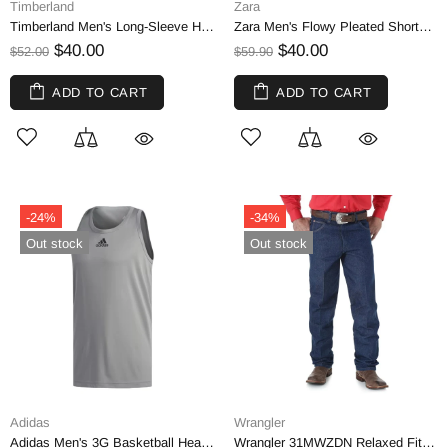
Timberland
Zara
Timberland Men's Long-Sleeve Heavyweight Striped Crew Neck T-Shirt by Simons | M
Zara Men's Flowy Pleated Shorts, Black | US 34
$40.00
$40.00
$52.00
$59.90
ADD TO CART
ADD TO CART
-24%
-34%
Out stock
Out stock
Adidas
Wrangler
Adidas Men's 3G Basketball Heathered Tank Top, Silver | Small
Wrangler 31MWZDN Relaxed Fit Cowboy Cut Jeans Blue 32x30