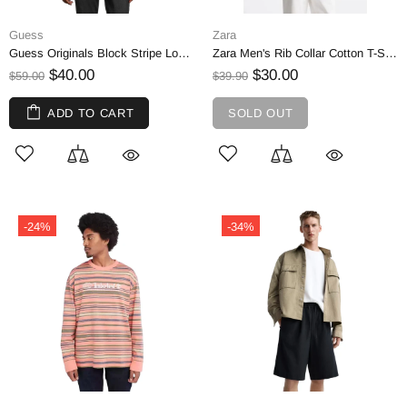
Guess
Zara
Guess Originals Block Stripe Long-Sleeve Cotton T-Shirt by Simons | L
Zara Men's Rib Collar Cotton T-Shirt, Yellow | L
$40.00
$30.00
$59.00
$39.90
ADD TO CART
SOLD OUT
-24%
-34%