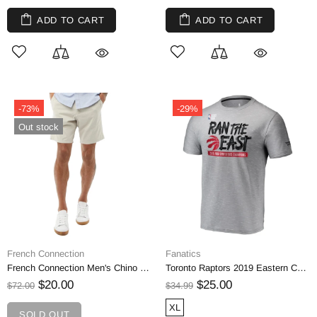
ADD TO CART
ADD TO CART
-73%
-29%
Out stock
French Connection
Fanatics
French Connection Men's Chino Shorts
Toronto Raptors 2019 Eastern Conference Champions Locker Room T-Shirt
$20.00
$25.00
$72.00
$34.99
XL
SOLD OUT